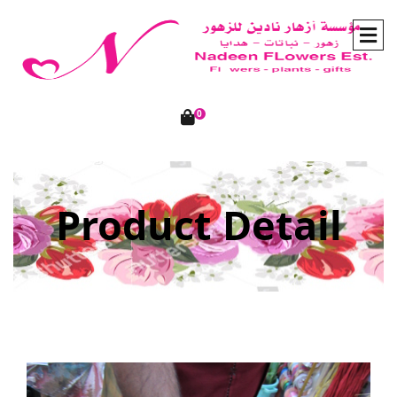
0
Product Detail