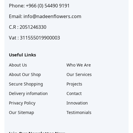
Phone: +966 (0) 54490 9191
Email: info@nadeenflowers.com
C.R : 2051246330
Vat : 311555019900003
Useful Links
About Us
Who We Are
About Our Shop
Our Services
Secure Shopping
Projects
Delivery infomation
Contact
Privacy Policy
Innovation
Our Sitemap
Testimonials