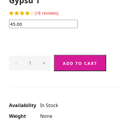
Gypsu 1
(18 reviews)
-
+
ADD TO CART
Availability
In Stock
Weight
None