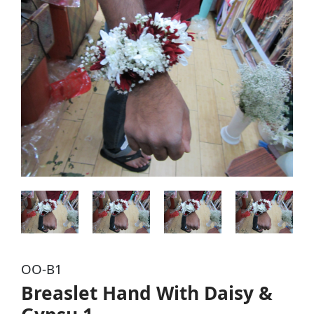
OO-B1
Breaslet Hand With Daisy &