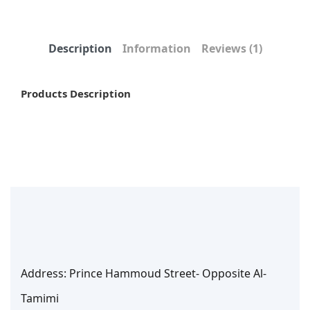
Description
Information
Reviews
(1)
Products Description
Address: Prince Hammoud Street- Opposite Al-
Tamimi