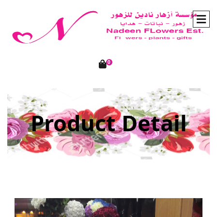
0
Product Detail