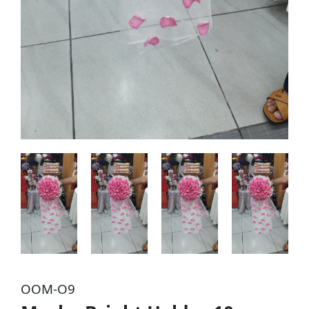
OOM-O9