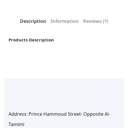
Description
Information
Reviews
(1)
Products Description
Address: Prince Hammoud Street- Opposite Al-
Tamimi