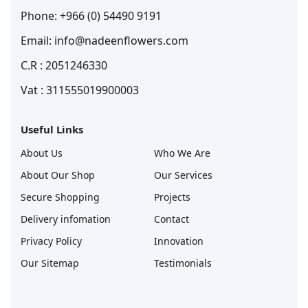
Phone: +966 (0) 54490 9191
Email: info@nadeenflowers.com
C.R : 2051246330
Vat : 311555019900003
Useful Links
About Us
Who We Are
About Our Shop
Our Services
Secure Shopping
Projects
Delivery infomation
Contact
Privacy Policy
Innovation
Our Sitemap
Testimonials