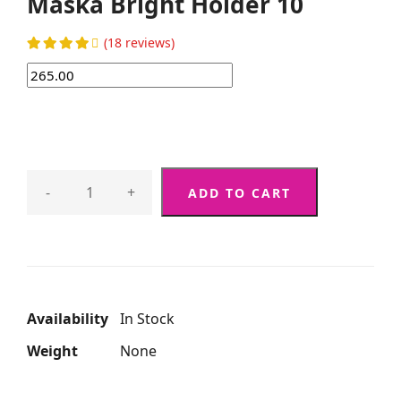
Maska Bright Holder 10
(18 reviews)
-
+
ADD TO CART
Availability
In Stock
Weight
None