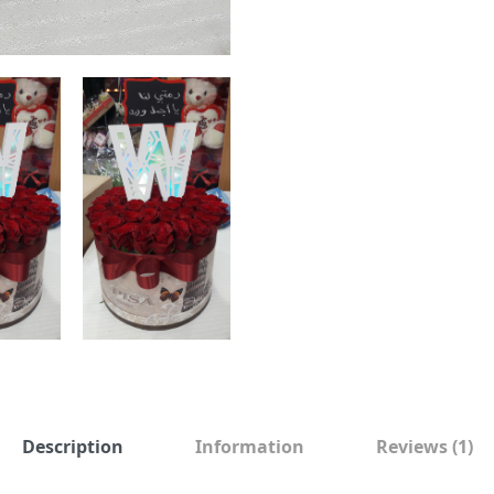
Description
Information
Reviews
(1)