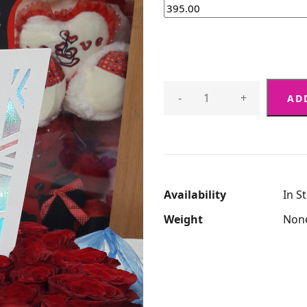
-
+
AD
Availability
In S
Weight
Non