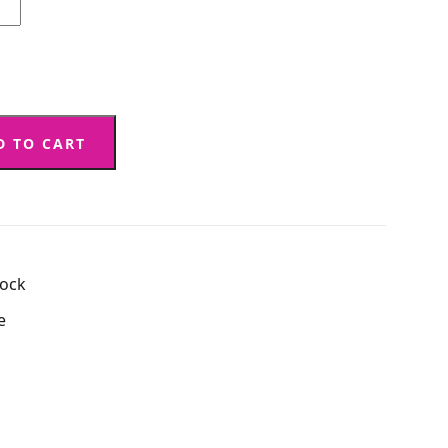
D TO CART
tock
e