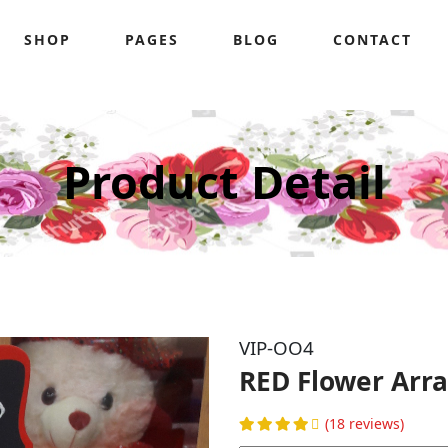
SHOP
PAGES
BLOG
CONTACT
Product Detail
VIP-OO4
RED Flower Ar
(18 reviews)