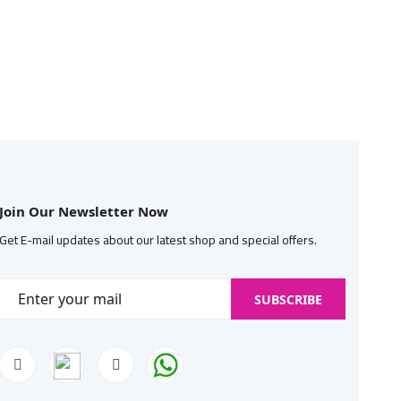
Join Our Newsletter Now
Get E-mail updates about our latest shop and special offers.
SUBSCRIBE