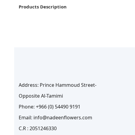
Products Description
Address: Prince Hammoud Street-
Opposite Al-Tamimi
Phone: +966 (0) 54490 9191
Email: info@nadeenflowers.com
C.R : 2051246330