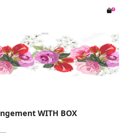
0
rangement WITH BOX