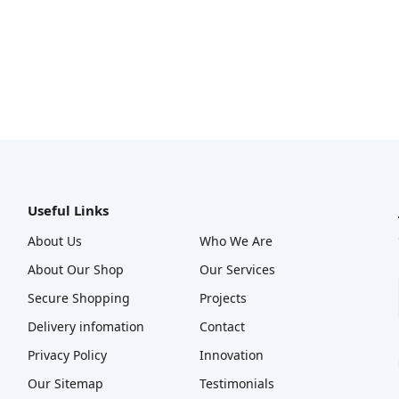
Useful Links
About Us
Who We Are
About Our Shop
Our Services
Secure Shopping
Projects
Delivery infomation
Contact
Privacy Policy
Innovation
Our Sitemap
Testimonials